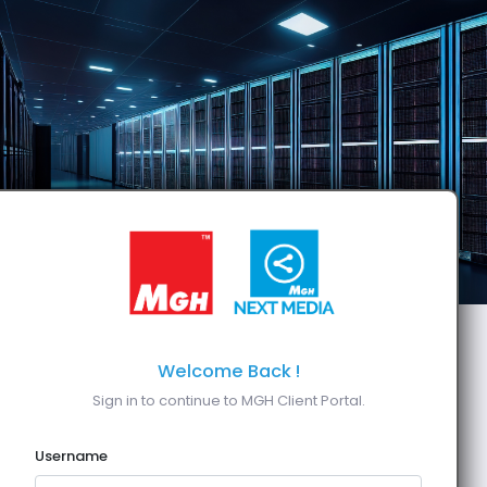
Welcome Back !
Sign in to continue to MGH Client Portal.
Username