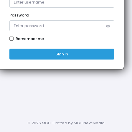
Password
Remember me
Sign In
©
2026 MGH. Crafted by MGH Next Media